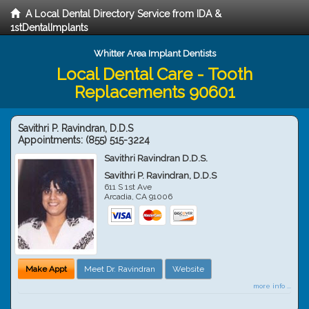
A Local Dental Directory Service from IDA &
1stDentalImplants
Whitter Area Implant Dentists
Local Dental Care - Tooth
Replacements 90601
Savithri P. Ravindran, D.D.S
Appointments:
(855) 515-3224
Savithri Ravindran D.D.S.
Savithri P. Ravindran, D.D.S
611 S 1st Ave
Arcadia
,
CA
91006
Make Appt
Meet Dr. Ravindran
Website
more info ...