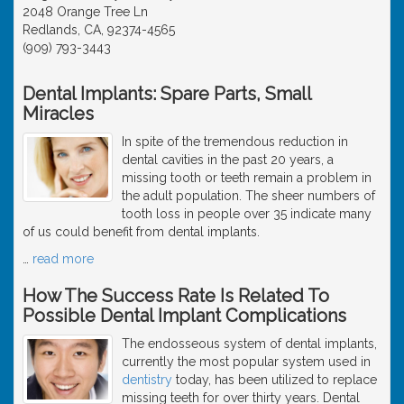
2048 Orange Tree Ln
Redlands, CA, 92374-4565
(909) 793-3443
Dental Implants: Spare Parts, Small
Miracles
In spite of the tremendous reduction in
dental cavities in the past 20 years, a
missing tooth or teeth remain a problem in
the adult population. The sheer numbers of
tooth loss in people over 35 indicate many
of us could benefit from dental implants.
…
read more
How The Success Rate Is Related To
Possible Dental Implant Complications
The endosseous system of dental implants,
currently the most popular system used in
dentistry
today, has been utilized to replace
missing teeth for over thirty years. Dental