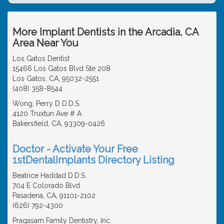
More Implant Dentists in the Arcadia, CA
Area Near You
Los Gatos Dentist
15466 Los Gatos Blvd Ste 208
Los Gatos, CA, 95032-2551
(408) 358-8544
Wong, Perry D D.D.S.
4120 Truxtun Ave # A
Bakersfield, CA, 93309-0426
Doctor - Activate Your Free
1stDentalImplants Directory Listing
Beatrice Haddad D.D.S.
704 E Colorado Blvd
Pasadena, CA, 91101-2102
(626) 792-4300
Pragasam Family Dentistry, Inc.