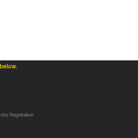
 below.
ctor Registration