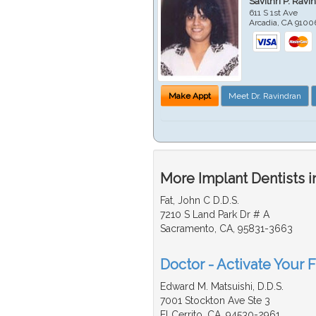
Savithri P. Ravi
611 S 1st Ave
Arcadia
,
CA
9100
Make Appt
Meet Dr. Ravindran
More Implant Dentists i
Fat, John C D.D.S.
7210 S Land Park Dr # A
Sacramento, CA, 95831-3663
Doctor - Activate Your F
Edward M. Matsuishi, D.D.S.
7001 Stockton Ave Ste 3
El Cerrito, CA, 94530-2961