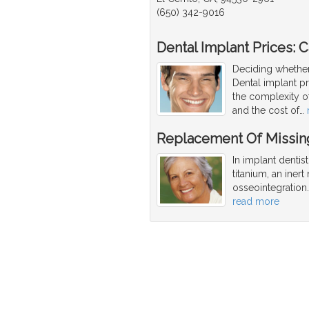
(650) 342-9016
Dental Implant Prices: Ca
Deciding whether
Dental implant p
the complexity o
and the cost of
…
Replacement Of Missing
In implant dentis
titanium, an iner
osseointegration
read more