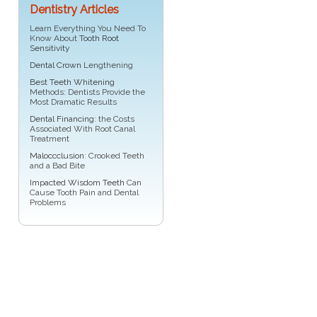
Dentistry Articles
Learn Everything You Need To
Know About
Tooth Root
Sensitivity
Dental Crown
Lengthening
Best Teeth Whitening
Methods: Dentists Provide the
Most Dramatic Results
Dental Financing
: the Costs
Associated With Root Canal
Treatment
Maloccclusion
: Crooked Teeth
and a Bad Bite
Impacted Wisdom Teeth
Can
Cause Tooth Pain and Dental
Problems