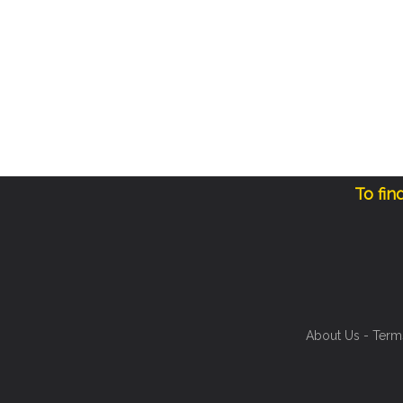
To fin
About Us
-
Term