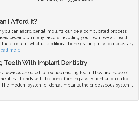
n I Afford It?
 you can afford dental implants can be a complicated process.
rices depend on many factors including your own overall health,
f the problem, whether additional bone grafting may be necessary,
read more
 Teeth With Implant Dentistry
try, devices are used to replace missing teeth. They are made of
t metal that bonds with the bone, forming a very tight union called
. The modern system of dental implants, the endosseous system,
…