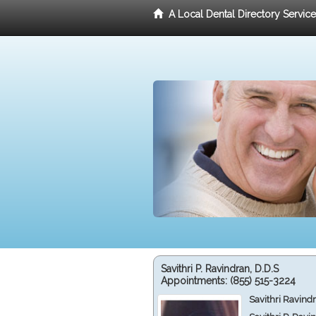
A Local Dental Directory Servic
Savithri P. Ravindran, D.D.S
Appointments:
(855) 515-3224
Savithri Ravind