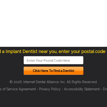
d a Implant Dentist near you, enter your postal code
© 2026, Internet Dental Alliance, Inc. All Rights Reserved.
s of Service Agreement
-
Privacy Policy
-
Accessibility Statement
-
Do