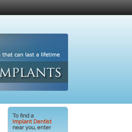
To find a
Implant Dentist
near you, enter