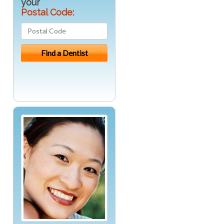
your
Postal Code: