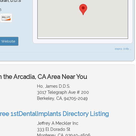
ndran, D.D.S
6
Website
more info ...
n the Arcadia, CA Area Near You
Ho, James D.D.S.
3017 Telegraph Ave # 200
Berkeley, CA, 94705-2049
ree 1stDentalImplants Directory Listing
Jeffrey A Meckler Inc
333 El Dorado St
Monterey, CA, 93940-4606