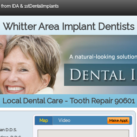
e from IDA & 1stDentalImplants
Whitter Area Implant Dentists
Local Dental Care - Tooth Repair 90601
Map
Video
Make Appt
ran D.D.S.