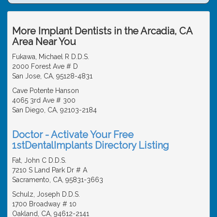
More Implant Dentists in the Arcadia, CA
Area Near You
Fukawa, Michael R D.D.S.
2000 Forest Ave # D
San Jose, CA, 95128-4831
Cave Potente Hanson
4065 3rd Ave # 300
San Diego, CA, 92103-2184
Doctor - Activate Your Free
1stDentalImplants Directory Listing
Fat, John C D.D.S.
7210 S Land Park Dr # A
Sacramento, CA, 95831-3663
Schulz, Joseph D.D.S.
1700 Broadway # 10
Oakland, CA, 94612-2141