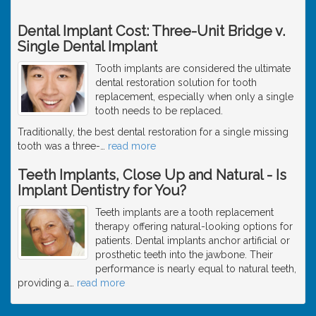
Dental Implant Cost: Three-Unit Bridge v.
Single Dental Implant
Tooth implants are considered the ultimate
dental restoration solution for tooth
replacement, especially when only a single
tooth needs to be replaced.
Traditionally, the best dental restoration for a single missing
tooth was a three-
…
read more
Teeth Implants, Close Up and Natural - Is
Implant Dentistry for You?
Teeth implants are a tooth replacement
therapy offering natural-looking options for
patients. Dental implants anchor artificial or
prosthetic teeth into the jawbone. Their
performance is nearly equal to natural teeth,
providing a
…
read more