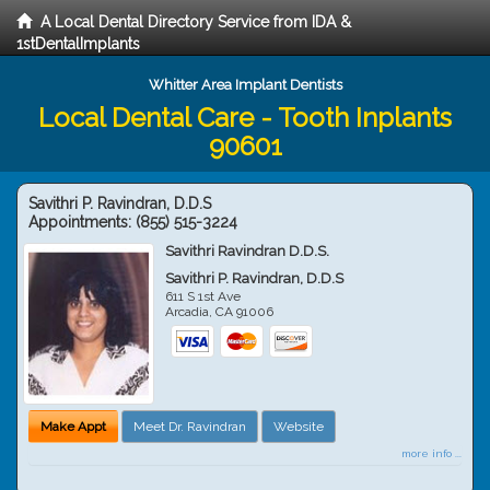
A Local Dental Directory Service from IDA &
1stDentalImplants
Whitter Area Implant Dentists
Local Dental Care - Tooth Inplants
90601
Savithri P. Ravindran, D.D.S
Appointments:
(855) 515-3224
Savithri Ravindran D.D.S.
Savithri P. Ravindran, D.D.S
611 S 1st Ave
Arcadia
,
CA
91006
Make Appt
Meet Dr. Ravindran
Website
more info ...