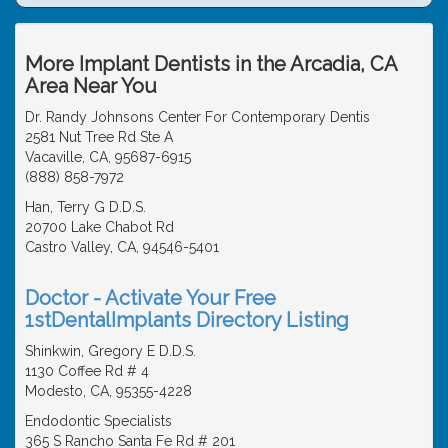
More Implant Dentists in the Arcadia, CA
Area Near You
Dr. Randy Johnsons Center For Contemporary Dentis
2581 Nut Tree Rd Ste A
Vacaville, CA, 95687-6915
(888) 858-7972
Han, Terry G D.D.S.
20700 Lake Chabot Rd
Castro Valley, CA, 94546-5401
Doctor - Activate Your Free
1stDentalImplants Directory Listing
Shinkwin, Gregory E D.D.S.
1130 Coffee Rd # 4
Modesto, CA, 95355-4228
Endodontic Specialists
365 S Rancho Santa Fe Rd # 201