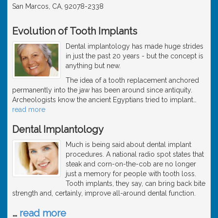
San Marcos, CA, 92078-2338
Evolution of Tooth Implants
Dental implantology has made huge strides
in just the past 20 years - but the concept is
anything but new.
The idea of a tooth replacement anchored
permanently into the jaw has been around since antiquity.
Archeologists know the ancient Egyptians tried to implant
…
read more
Dental Implantology
Much is being said about dental implant
procedures. A national radio spot states that
steak and corn-on-the-cob are no longer
just a memory for people with tooth loss.
Tooth implants, they say, can bring back bite
strength and, certainly, improve all-around dental function.
…
read more