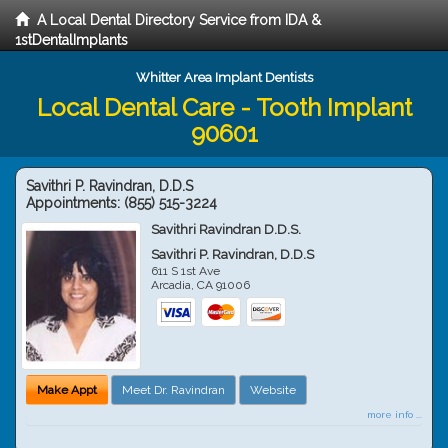
A Local Dental Directory Service from IDA &
1stDentalImplants
Whitter Area Implant Dentists
Local Dental Care - Tooth Implant
90601
Savithri P. Ravindran, D.D.S
Appointments:
(855) 515-3224
Savithri Ravindran D.D.S.
Savithri P. Ravindran, D.D.S
611 S 1st Ave
Arcadia
,
CA
91006
Make Appt
Meet Dr. Ravindran
Website
more info ...