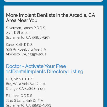
More Implant Dentists in the Arcadia, CA
Area Near You
Silverman, James R D.D.S.
2525 K St # 302
Sacramento, CA, 95816-5159
Kano, Keith D.D.S.
909 W Roseburg Ave # A
Modesto, CA, 95350-5062
Doctor - Activate Your Free
1stDentalImplants Directory Listing
Ellis, Mark L D.D.S.
805 W La Veta Ave # 204
Orange, CA, 92868-3929
Fat, John C D.D.S.
7210 S Land Park Dr # A
Sacramento, CA, 95831-3663