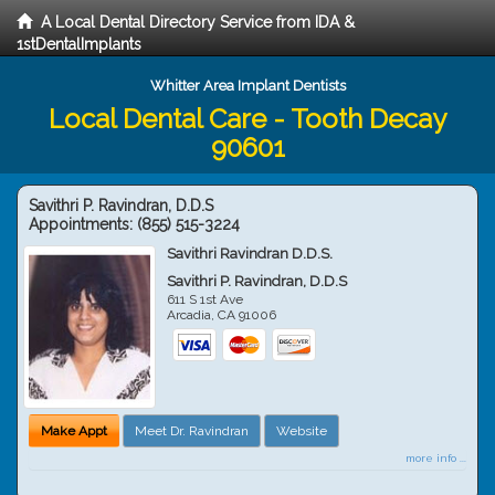
A Local Dental Directory Service from IDA &
1stDentalImplants
Whitter Area Implant Dentists
Local Dental Care - Tooth Decay
90601
Savithri P. Ravindran, D.D.S
Appointments:
(855) 515-3224
Savithri Ravindran D.D.S.
Savithri P. Ravindran, D.D.S
611 S 1st Ave
Arcadia
,
CA
91006
Make Appt
Meet Dr. Ravindran
Website
more info ...