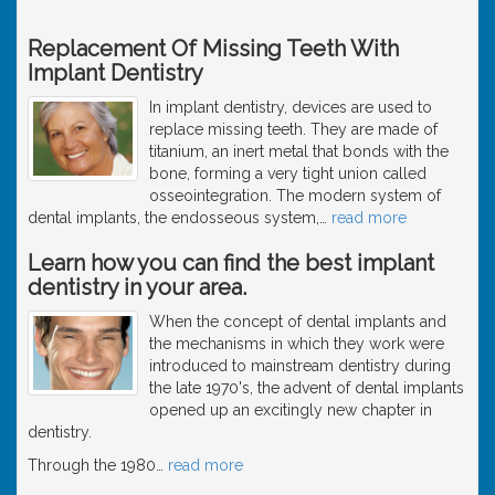
Replacement Of Missing Teeth With
Implant Dentistry
In implant dentistry, devices are used to
replace missing teeth. They are made of
titanium, an inert metal that bonds with the
bone, forming a very tight union called
osseointegration. The modern system of
dental implants, the endosseous system,
…
read more
Learn how you can find the best implant
dentistry in your area.
When the concept of dental implants and
the mechanisms in which they work were
introduced to mainstream dentistry during
the late 1970's, the advent of dental implants
opened up an excitingly new chapter in
dentistry.
Through the 1980
…
read more