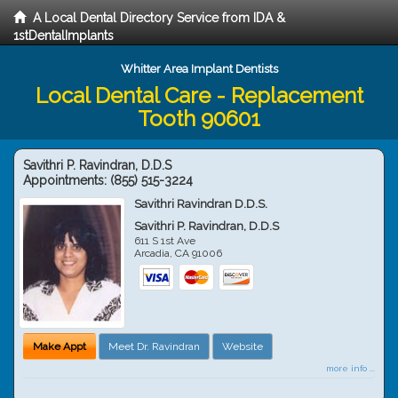
A Local Dental Directory Service from IDA &
1stDentalImplants
Whitter Area Implant Dentists
Local Dental Care - Replacement
Tooth 90601
Savithri P. Ravindran, D.D.S
Appointments:
(855) 515-3224
Savithri Ravindran D.D.S.
Savithri P. Ravindran, D.D.S
611 S 1st Ave
Arcadia
,
CA
91006
Make Appt
Meet Dr. Ravindran
Website
more info ...