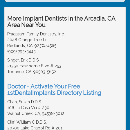
More Implant Dentists in the Arcadia, CA
Area Near You
Pragasam Family Dentistry, Inc.
2048 Orange Tree Ln
Redlands, CA, 92374-4565
(909) 793-3443
Singer, Erik D.D.S.
21350 Hawthorne Blvd # 253
Torrance, CA, 90503-5652
Doctor - Activate Your Free
1stDentalImplants Directory Listing
Chan, Susan D.D.S.
106 La Casa Via # 230
Walnut Creek, CA, 94598-3012
Cliff, William C D.D.S.
20700 Lake Chabot Rd # 201