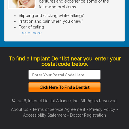
dentures and experience some of the
following problems:
Slipping and clicking while talking?
Irritation and pain when you chew?
Fear of eating
…
read more
To find a Implant Dentist near you, enter your
postal code below.
© 2026, Internet Dental Alliance, Inc. All Rights Reserved.
About Us
-
Terms of Service Agreement
-
Privacy Policy
-
Accessibility Statement
-
Doctor Registration