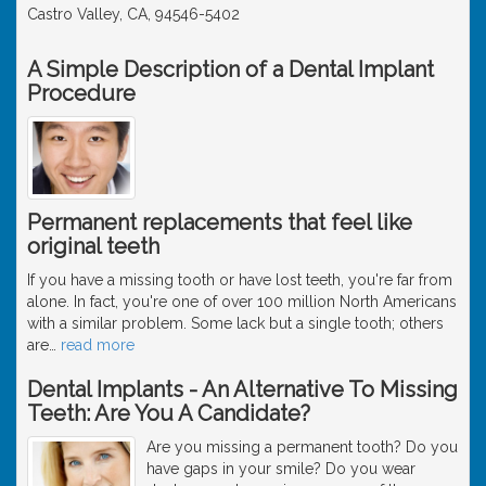
Castro Valley, CA, 94546-5402
A Simple Description of a Dental Implant
Procedure
Permanent replacements that feel like
original teeth
If you have a missing tooth or have lost teeth, you're far from
alone. In fact, you're one of over 100 million North Americans
with a similar problem. Some lack but a single tooth; others
are
…
read more
Dental Implants - An Alternative To Missing
Teeth: Are You A Candidate?
Are you missing a permanent tooth? Do you
have gaps in your smile? Do you wear