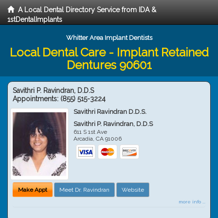
A Local Dental Directory Service from IDA &
1stDentalImplants
Whitter Area Implant Dentists
Local Dental Care - Implant Retained
Dentures 90601
Savithri P. Ravindran, D.D.S
Appointments:
(855) 515-3224
Savithri Ravindran D.D.S.
Savithri P. Ravindran, D.D.S
611 S 1st Ave
Arcadia
,
CA
91006
Make Appt
Meet Dr. Ravindran
Website
more info ...