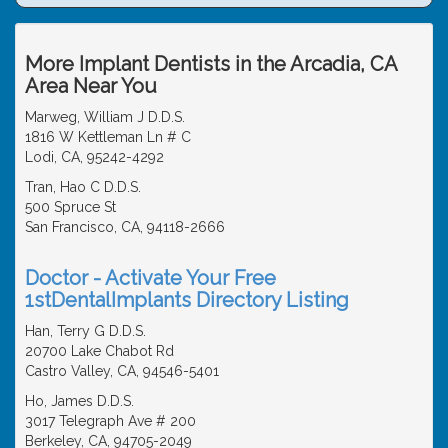
More Implant Dentists in the Arcadia, CA
Area Near You
Marweg, William J D.D.S.
1816 W Kettleman Ln # C
Lodi, CA, 95242-4292
Tran, Hao C D.D.S.
500 Spruce St
San Francisco, CA, 94118-2666
Doctor - Activate Your Free
1stDentalImplants Directory Listing
Han, Terry G D.D.S.
20700 Lake Chabot Rd
Castro Valley, CA, 94546-5401
Ho, James D.D.S.
3017 Telegraph Ave # 200
Berkeley, CA, 94705-2049