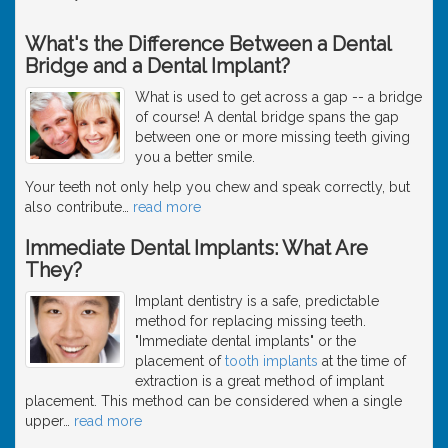
What's the Difference Between a Dental
Bridge and a Dental Implant?
What is used to get across a gap -- a bridge
of course! A dental bridge spans the gap
between one or more missing teeth giving
you a better smile.
Your teeth not only help you chew and speak correctly, but
also contribute
…
read more
Immediate Dental Implants: What Are
They?
Implant dentistry is a safe, predictable
method for replacing missing teeth.
"Immediate dental implants" or the
placement of
tooth implants
at the time of
extraction is a great method of implant
placement. This method can be considered when a single
upper
…
read more