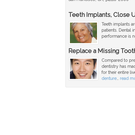
Teeth Implants, Close Up
Teeth implants ar
patients. Dental i
performance is ne
Replace a Missing Toot
Compared to pre
dentistry has mad
for their entire l
denture
…
read m