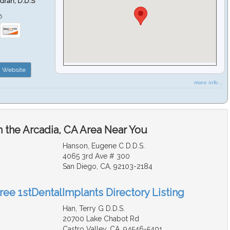
ndran, D.D.S
6
Website
more info ...
n the Arcadia, CA Area Near You
Hanson, Eugene C D.D.S.
4065 3rd Ave # 300
San Diego, CA, 92103-2184
ree 1stDentalImplants Directory Listing
Han, Terry G D.D.S.
20700 Lake Chabot Rd
Castro Valley, CA, 94546-5401