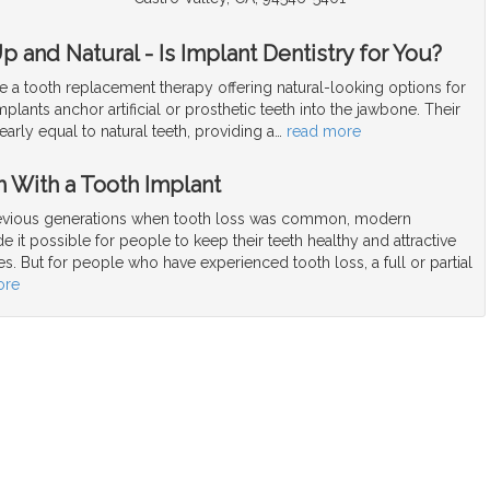
 and Natural - Is Implant Dentistry for You?
e a tooth replacement therapy offering natural-looking options for
mplants anchor artificial or prosthetic teeth into the jawbone. Their
arly equal to natural teeth, providing a
…
read more
h With a Tooth Implant
vious generations when tooth loss was common, modern
e it possible for people to keep their teeth healthy and attractive
ives. But for people who have experienced tooth loss, a full or partial
ore