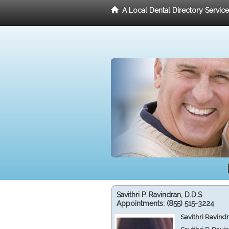
A Local Dental Directory Servic
Savithri P. Ravindran, D.D.S
Appointments:
(855) 515-3224
Savithri Ravind