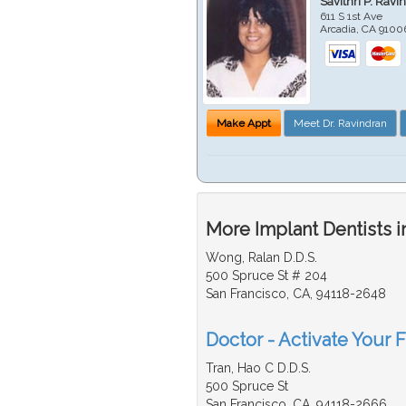
Savithri P. Ravi
611 S 1st Ave
Arcadia
,
CA
9100
Make Appt
Meet Dr. Ravindran
More Implant Dentists i
Wong, Ralan D.D.S.
500 Spruce St # 204
San Francisco, CA, 94118-2648
Doctor - Activate Your F
Tran, Hao C D.D.S.
500 Spruce St
San Francisco, CA, 94118-2666