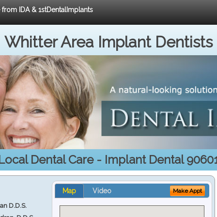
e from IDA & 1stDentalImplants
Whitter Area Implant Dentists
Local Dental Care - Implant Dental 9060
Map
Video
Make Appt
ran D.D.S.