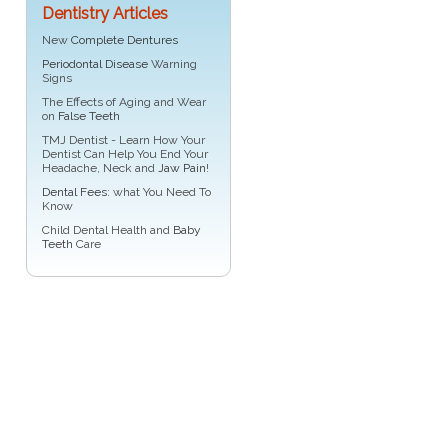
Dentistry Articles
New
Complete Dentures
Periodontal Disease
Warning
Signs
The Effects of Aging and Wear
on
False Teeth
TMJ Dentist - Learn How Your
Dentist Can Help You End Your
Headache, Neck and
Jaw Pain
!
Dental Fees
: what You Need To
Know
Child Dental Health and
Baby
Teeth
Care