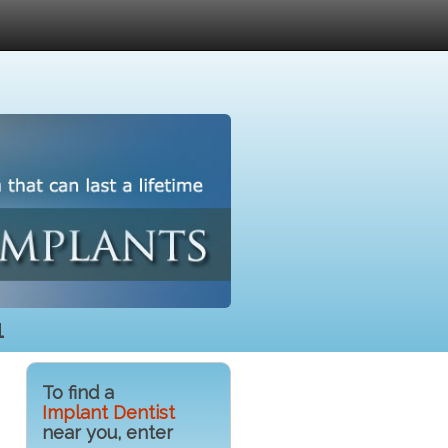
1
To find a
Implant Dentist
near you, enter