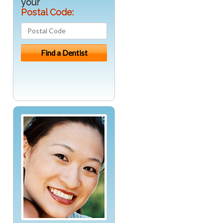
your
Postal Code: