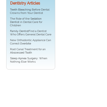
Dentistry Articles
Teeth Bleaching
Before Dental
Crowns from Your Dentist
The Role of the
Sedation
Dentist
in Dental Care for
Children
Family Dentist
Find a Dentist
Who Offers General Dental Care
New Orthodontic Appliance Can
Correct
Overbite
Root Canal Treatment for an
Abscessed Tooth
Sleep Apnea Surgery
: When
Nothing Else Works