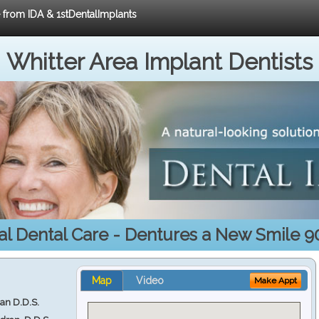
e from IDA & 1stDentalImplants
Whitter Area Implant Dentists
al Dental Care - Dentures a New Smile 9
Map
Video
Make Appt
ran D.D.S.