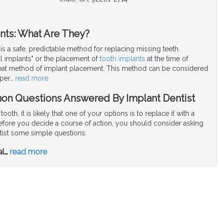
nts: What Are They?
 is a safe, predictable method for replacing missing teeth.
l implants" or the placement of
tooth implants
at the time of
great method of implant placement. This method can be considered
per
…
read more
on Questions Answered By Implant Dentist
 tooth, it is likely that one of your options is to replace it with a
Before you decide a course of action, you should consider asking
tist some simple questions:
al
…
read more