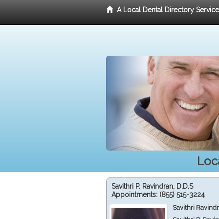
A Local Dental Directory Servic
Loc
Savithri P. Ravindran, D.D.S
Appointments:
(855) 515-3224
Savithri Ravind