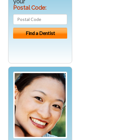
your
Postal Code: