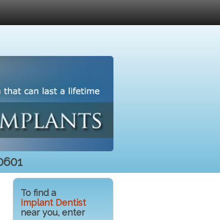
0601
To find a
Implant Dentist
near you, enter