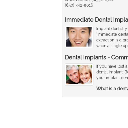
(650) 342-9016
Immediate Dental Impla
Implant dentistry
"Immediate denta
extraction is a 
when a single up
Dental Implants - Comm
If you have lost a
dental implant. 
your implant den
What is a dent