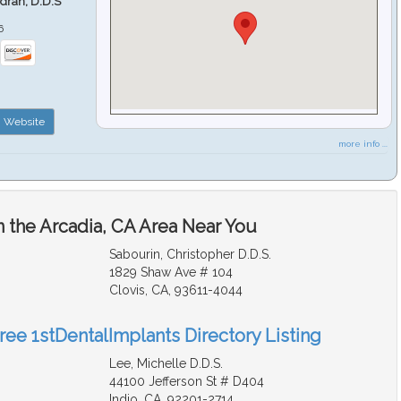
ndran, D.D.S
6
Website
more info ...
n the Arcadia, CA Area Near You
Sabourin, Christopher D.D.S.
1829 Shaw Ave # 104
Clovis, CA, 93611-4044
ree 1stDentalImplants Directory Listing
Lee, Michelle D.D.S.
44100 Jefferson St # D404
Indio, CA, 92201-2714