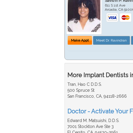
Savithri P. Ravi
611 S 1st Ave
Arcadia
,
CA
9100
Make Appt
Meet Dr. Ravindran
More Implant Dentists i
Tran, Hao C D.D.S.
500 Spruce St
San Francisco, CA, 94118-2666
Doctor - Activate Your F
Edward M. Matsuishi, D.D.S.
7001 Stockton Ave Ste 3
El Cerrito, CA, 94530-2961