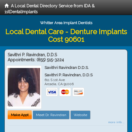
A Local Dental Directory Service from IDA &
1stDentalImplants
Whitter Area Implant Dentists
Local Dental Care - Denture Implants
Cost 90601
Savithri P. Ravindran, D.D.S
Appointments:
(855) 515-3224
Savithri Ravindran D.D.S.
Savithri P. Ravindran, D.D.S
611 S 1st Ave
Arcadia
,
CA
91006
Make Appt
Meet Dr. Ravindran
Website
more info ...