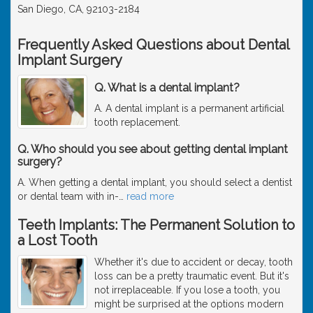
San Diego, CA, 92103-2184
Frequently Asked Questions about Dental
Implant Surgery
Q. What is a dental implant?
A. A dental implant is a permanent artificial
tooth replacement.
Q. Who should you see about getting dental implant
surgery?
A. When getting a dental implant, you should select a dentist
or dental team with in-
…
read more
Teeth Implants: The Permanent Solution to
a Lost Tooth
Whether it's due to accident or decay, tooth
loss can be a pretty traumatic event. But it's
not irreplaceable. If you lose a tooth, you
might be surprised at the options modern