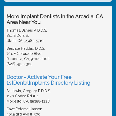
More Implant Dentists in the Arcadia, CA
Area Near You
Thomas, James A D.D.S.
841 S Dora St
Ukiah, CA, 95482-5710
Beatrice Haddad D.D.S.
704 E Colorado Blvd
Pasadena, CA, 91101-2102
(626) 792-4300
Doctor - Activate Your Free
1stDentalImplants Directory Listing
Shinkwin, Gregory E D.D.S.
1130 Coffee Rd # 4
Modesto, CA, 95355-4228
Cave Potente Hanson
4065 3rd Ave # 300