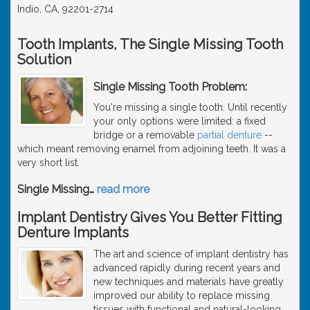
Indio, CA, 92201-2714
Tooth Implants, The Single Missing Tooth
Solution
Single Missing Tooth Problem:
You're missing a single tooth. Until recently
your only options were limited: a fixed
bridge or a removable
partial denture
--
which meant removing enamel from adjoining teeth. It was a
very short list.
Single Missing
…
read more
Implant Dentistry Gives You Better Fitting
Denture Implants
The art and science of implant dentistry has
advanced rapidly during recent years and
new techniques and materials have greatly
improved our ability to replace missing
tissues with functional and natural-looking