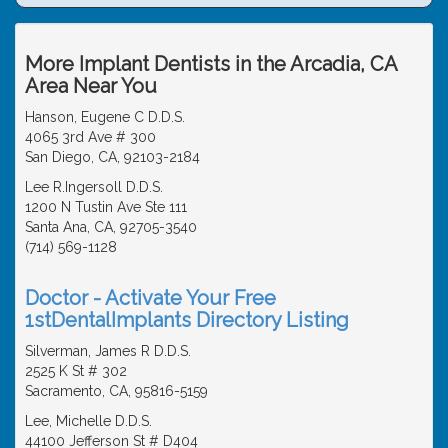
More Implant Dentists in the Arcadia, CA
Area Near You
Hanson, Eugene C D.D.S.
4065 3rd Ave # 300
San Diego, CA, 92103-2184
Lee R.Ingersoll D.D.S.
1200 N Tustin Ave Ste 111
Santa Ana, CA, 92705-3540
(714) 569-1128
Doctor - Activate Your Free
1stDentalImplants Directory Listing
Silverman, James R D.D.S.
2525 K St # 302
Sacramento, CA, 95816-5159
Lee, Michelle D.D.S.
44100 Jefferson St # D404