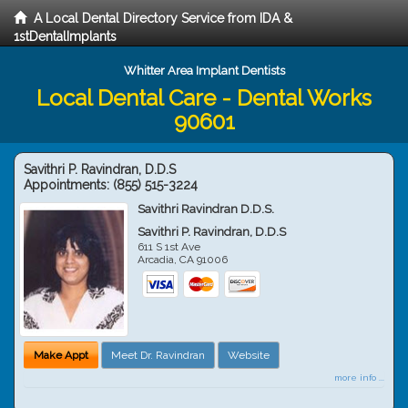
A Local Dental Directory Service from IDA &
1stDentalImplants
Whitter Area Implant Dentists
Local Dental Care - Dental Works
90601
Savithri P. Ravindran, D.D.S
Appointments:
(855) 515-3224
Savithri Ravindran D.D.S.
Savithri P. Ravindran, D.D.S
611 S 1st Ave
Arcadia
,
CA
91006
Make Appt
Meet Dr. Ravindran
Website
more info ...