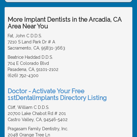
More Implant Dentists in the Arcadia, CA
Area Near You
Fat, John C D.D.S.
7210 S Land Park Dr # A
Sacramento, CA, 95831-3663
Beatrice Haddad D.D.S.
704 E Colorado Blvd
Pasadena, CA, 91101-2102
(626) 792-4300
Doctor - Activate Your Free
1stDentalImplants Directory Listing
Cliff, William C D.D.S.
20700 Lake Chabot Rd # 201
Castro Valley, CA, 94546-5402
Pragasam Family Dentistry, Inc.
2048 Orange Tree Ln