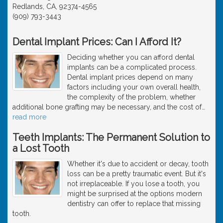
Redlands, CA, 92374-4565
(909) 793-3443
Dental Implant Prices: Can I Afford It?
Deciding whether you can afford dental
implants can be a complicated process.
Dental implant prices depend on many
factors including your own overall health,
the complexity of the problem, whether
additional bone grafting may be necessary, and the cost of
…
read more
Teeth Implants: The Permanent Solution to
a Lost Tooth
Whether it's due to accident or decay, tooth
loss can be a pretty traumatic event. But it's
not irreplaceable. If you lose a tooth, you
might be surprised at the options modern
dentistry can offer to replace that missing
tooth.