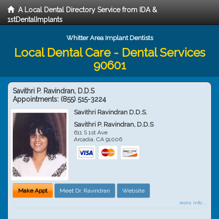
A Local Dental Directory Service from IDA &
1stDentalImplants
Whitter Area Implant Dentists
Local Dental Care - Dental Services
90601
Savithri P. Ravindran, D.D.S
Appointments:
(855) 515-3224
Savithri Ravindran D.D.S.
Savithri P. Ravindran, D.D.S
611 S 1st Ave
Arcadia
,
CA
91006
Make Appt
Meet Dr. Ravindran
Website
more info ...