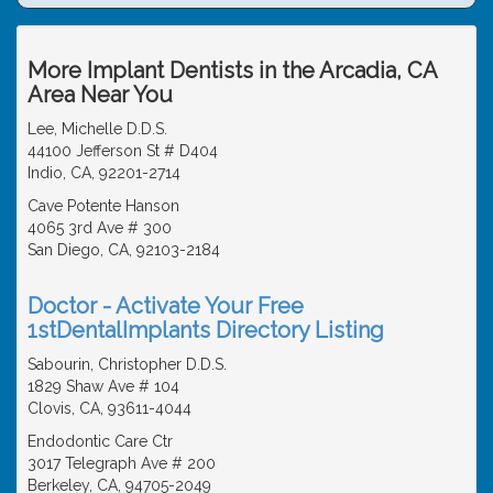
More Implant Dentists in the Arcadia, CA
Area Near You
Lee, Michelle D.D.S.
44100 Jefferson St # D404
Indio, CA, 92201-2714
Cave Potente Hanson
4065 3rd Ave # 300
San Diego, CA, 92103-2184
Doctor - Activate Your Free
1stDentalImplants Directory Listing
Sabourin, Christopher D.D.S.
1829 Shaw Ave # 104
Clovis, CA, 93611-4044
Endodontic Care Ctr
3017 Telegraph Ave # 200
Berkeley, CA, 94705-2049