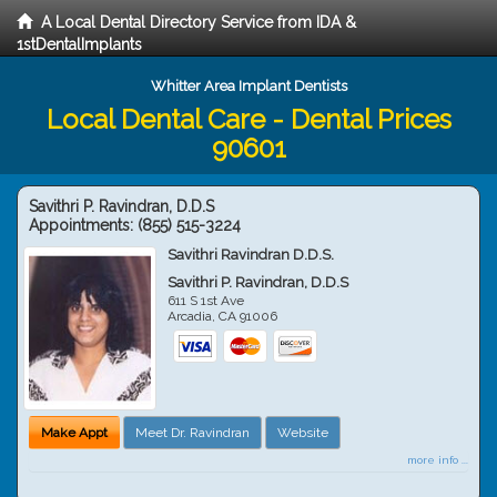
A Local Dental Directory Service from IDA &
1stDentalImplants
Whitter Area Implant Dentists
Local Dental Care - Dental Prices
90601
Savithri P. Ravindran, D.D.S
Appointments:
(855) 515-3224
Savithri Ravindran D.D.S.
Savithri P. Ravindran, D.D.S
611 S 1st Ave
Arcadia
,
CA
91006
Make Appt
Meet Dr. Ravindran
Website
more info ...