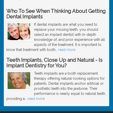
Who To See When Thinking About Getting
Dental Implants
If dental implants are what you need to
replace your missing teeth, you should
select an implant dentist with in-depth
knowledge of, and prior experience with all
aspects of the treatment. It is important to
know that treatment with tooth
…
read more
Teeth Implants, Close Up and Natural - Is
Implant Dentistry for You?
Teeth implants are a tooth replacement
therapy offering natural-looking options for
patients. Dental implants anchor artificial or
prosthetic teeth into the jawbone. Their
performance is nearly equal to natural teeth,
providing a
…
read more