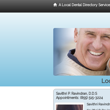
A Local Dental Directory Servic
Loc
Savithri P. Ravindran, D.D.S
Appointments:
(855) 515-3224
Savithri Ravind