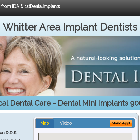
e from IDA & 1stDentalImplants
Whitter Area Implant Dentists
al Dental Care - Dental Mini Implants 9
Map
Video
Make Appt
ran D.D.S.