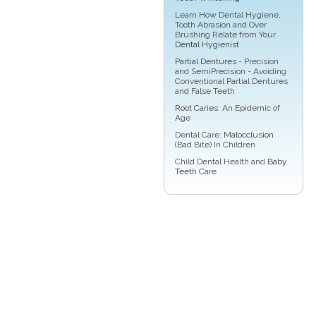
Learn How Dental Hygiene,
Tooth Abrasion and Over
Brushing Relate from Your
Dental Hygienist
Partial Dentures
- Precision
and SemiPrecision - Avoiding
Conventional Partial Dentures
and False Teeth
Root Caries
: An Epidemic of
Age
Dental Care:
Malocclusion
(Bad Bite) In Children
Child Dental Health and
Baby
Teeth
Care