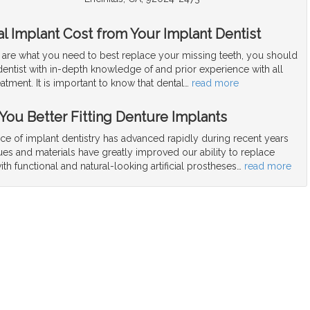
l Implant Cost from Your Implant Dentist
s are what you need to best replace your missing teeth, you should
dentist with in-depth knowledge of and prior experience with all
eatment. It is important to know that dental
…
read more
 You Better Fitting Denture Implants
ce of implant dentistry has advanced rapidly during recent years
es and materials have greatly improved our ability to replace
ith functional and natural-looking artificial prostheses
…
read more