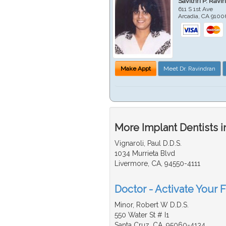
Savithri P. Ravi
611 S 1st Ave
Arcadia
,
CA
9100
Make Appt
Meet Dr. Ravindran
More Implant Dentists i
Vignaroli, Paul D.D.S.
1034 Murrieta Blvd
Livermore, CA, 94550-4111
Doctor - Activate Your F
Minor, Robert W D.D.S.
550 Water St # I1
Santa Cruz, CA, 95060-4134