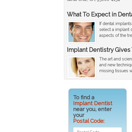
What To Expect in Denta
If dental implant
select a implant 
aspects of the tr
Implant Dentistry Gives
The art and scien
and new techniqu
missing tissues w
To find a
Implant Dentist
near you, enter
your
Postal Code: