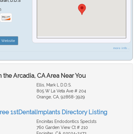
ndran, D.D.S
6
Website
more info ...
n the Arcadia, CA Area Near You
Ellis, Mark L D.D.S.
805 W La Veta Ave # 204
Orange, CA, 92868-3929
ree 1stDentalImplants Directory Listing
Encinitas Endodontics Speclsts
760 Garden View Ct # 210
Encinitas, CA, 92024-2473