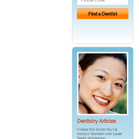
Dentistry Articles
Create the Smile You've
Always Wanted with
Laser
Teeth Whitening