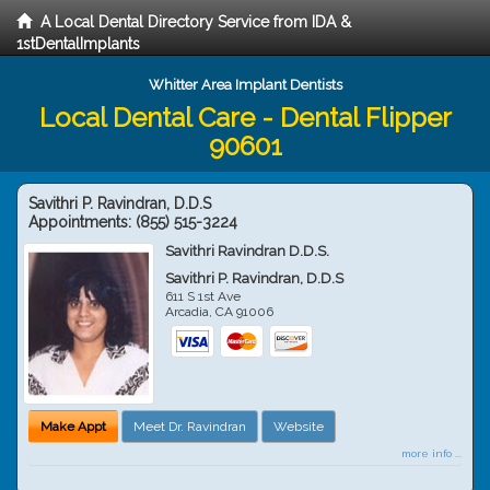
A Local Dental Directory Service from IDA &
1stDentalImplants
Whitter Area Implant Dentists
Local Dental Care - Dental Flipper
90601
Savithri P. Ravindran, D.D.S
Appointments:
(855) 515-3224
Savithri Ravindran D.D.S.
Savithri P. Ravindran, D.D.S
611 S 1st Ave
Arcadia
,
CA
91006
Make Appt
Meet Dr. Ravindran
Website
more info ...