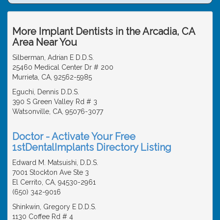
More Implant Dentists in the Arcadia, CA
Area Near You
Silberman, Adrian E D.D.S.
25460 Medical Center Dr # 200
Murrieta, CA, 92562-5985
Eguchi, Dennis D.D.S.
390 S Green Valley Rd # 3
Watsonville, CA, 95076-3077
Doctor - Activate Your Free
1stDentalImplants Directory Listing
Edward M. Matsuishi, D.D.S.
7001 Stockton Ave Ste 3
El Cerrito, CA, 94530-2961
(650) 342-9016
Shinkwin, Gregory E D.D.S.
1130 Coffee Rd # 4