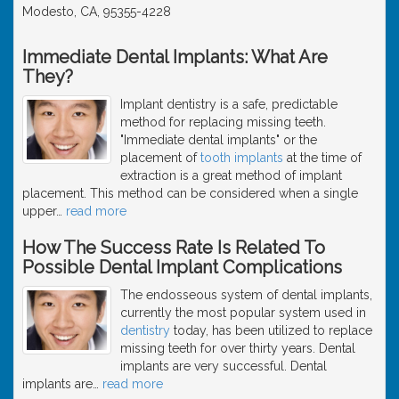
Modesto, CA, 95355-4228
Immediate Dental Implants: What Are
They?
Implant dentistry is a safe, predictable
method for replacing missing teeth.
"Immediate dental implants" or the
placement of
tooth implants
at the time of
extraction is a great method of implant
placement. This method can be considered when a single
upper
…
read more
How The Success Rate Is Related To
Possible Dental Implant Complications
The endosseous system of dental implants,
currently the most popular system used in
dentistry
today, has been utilized to replace
missing teeth for over thirty years. Dental
implants are very successful. Dental
implants are
…
read more