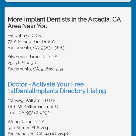
More Implant Dentists in the Arcadia, CA
Area Near You
Fat, John C D.D.S.
7210 S Land Park Dr # A
Sacramento, CA, 95831-3663
Silverman, James R D.D.S.
2525 K St # 302
Sacramento, CA, 95816-5159
Doctor - Activate Your Free
1stDentalImplants Directory Listing
Marweg, William J D.D.S.
1816 W Kettleman Ln # C
Lodi, CA, 95242-4292
Wong, Ralan D.D.S.
500 Spruce St # 204
San Francisco, CA, 94118-2648