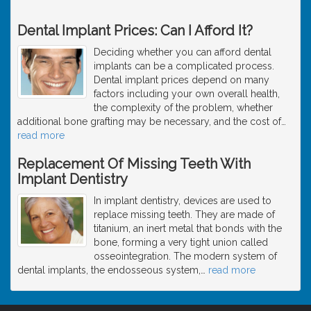
Dental Implant Prices: Can I Afford It?
Deciding whether you can afford dental
implants can be a complicated process.
Dental implant prices depend on many
factors including your own overall health,
the complexity of the problem, whether
additional bone grafting may be necessary, and the cost of
…
read more
Replacement Of Missing Teeth With
Implant Dentistry
In implant dentistry, devices are used to
replace missing teeth. They are made of
titanium, an inert metal that bonds with the
bone, forming a very tight union called
osseointegration. The modern system of
dental implants, the endosseous system,
…
read more