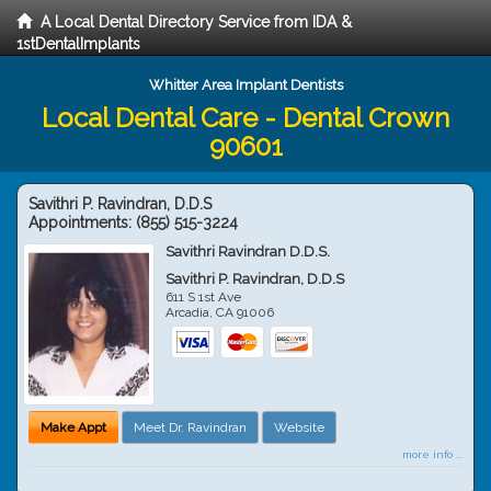
A Local Dental Directory Service from IDA &
1stDentalImplants
Whitter Area Implant Dentists
Local Dental Care - Dental Crown
90601
Savithri P. Ravindran, D.D.S
Appointments:
(855) 515-3224
Savithri Ravindran D.D.S.
Savithri P. Ravindran, D.D.S
611 S 1st Ave
Arcadia
,
CA
91006
Make Appt
Meet Dr. Ravindran
Website
more info ...