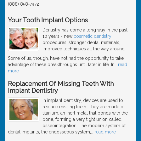
(888) 858-7972
Your Tooth Implant Options
Dentistry has come a long way in the past
10 years - new
cosmetic dentistry
procedures, stronger dental materials,
improved techniques all the way around.
Some of us, though, have not had the opportunity to take
advantage of these breakthroughs until later in life. In
…
read
more
Replacement Of Missing Teeth With
Implant Dentistry
In implant dentistry, devices are used to
replace missing teeth. They are made of
titanium, an inert metal that bonds with the
bone, forming a very tight union called
osseointegration. The modern system of
dental implants, the endosseous system,
…
read more