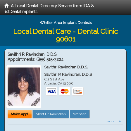
A Local Dental Directory Service from IDA &
1stDentalImplants
Whitter Area Implant Dentists
Local Dental Care - Dental Clinic
90601
Savithri P. Ravindran, D.D.S
Appointments:
(855) 515-3224
Savithri Ravindran D.D.S.
Savithri P. Ravindran, D.D.S
611 S 1st Ave
Arcadia
,
CA
91006
Make Appt
Meet Dr. Ravindran
Website
more info ...