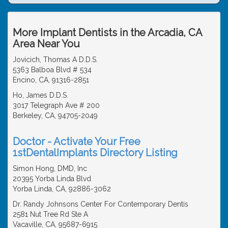
More Implant Dentists in the Arcadia, CA
Area Near You
Jovicich, Thomas A D.D.S.
5363 Balboa Blvd # 534
Encino, CA, 91316-2851
Ho, James D.D.S.
3017 Telegraph Ave # 200
Berkeley, CA, 94705-2049
Doctor - Activate Your Free
1stDentalImplants Directory Listing
Simon Hong, DMD, Inc
20395 Yorba Linda Blvd
Yorba Linda, CA, 92886-3062
Dr. Randy Johnsons Center For Contemporary Dentis
2581 Nut Tree Rd Ste A
Vacaville, CA, 95687-6915