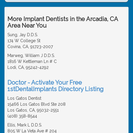
More Implant Dentists in the Arcadia, CA
Area Near You
Sung, Jay D.D.S.
174 W College St
Covina, CA, 91723-2007
Marweg, William J D.D.S.
1816 W Kettleman Ln # C
Lodi, CA, 95242-4292
Doctor - Activate Your Free
1stDentalImplants Directory Listing
Los Gatos Dentist
15466 Los Gatos Blvd Ste 208
Los Gatos, CA, 95032-2551
(408) 358-8544
Ellis, Mark L D.D.S.
805 W La Veta Ave # 204