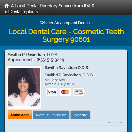
A Local Dental Directory Service from IDA &
1stDentalImplants
Whitter Area Implant Dentists
Local Dental Care - Cosmetic Teeth
Surgery 90601
Savithri P. Ravindran, D.D.S
Appointments:
(855) 515-3224
Savithri Ravindran D.D.S.
Savithri P. Ravindran, D.D.S
611 S 1st Ave
Arcadia
,
CA
91006
Make Appt
Meet Dr. Ravindran
Website
more info ...