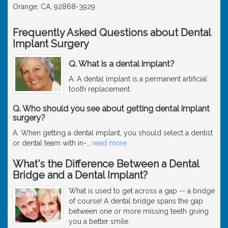
Orange, CA, 92868-3929
Frequently Asked Questions about Dental
Implant Surgery
Q. What is a dental implant?
A. A dental implant is a permanent artificial
tooth replacement.
Q. Who should you see about getting dental implant
surgery?
A. When getting a dental implant, you should select a dentist
or dental team with in-
…
read more
What's the Difference Between a Dental
Bridge and a Dental Implant?
What is used to get across a gap -- a bridge
of course! A dental bridge spans the gap
between one or more missing teeth giving
you a better smile.